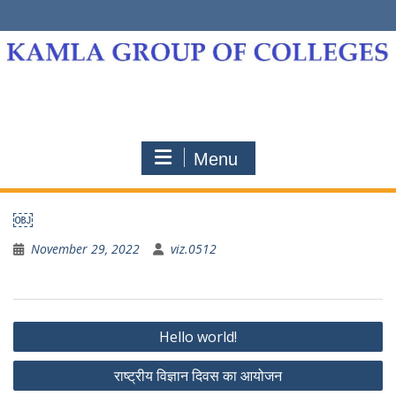
Skip
to
content
Menu
￼
November 29, 2022
viz.0512
Post
Hello world!
navigation
राष्ट्रीय विज्ञान दिवस का आयोजन