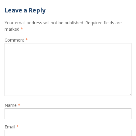
Leave a Reply
Your email address will not be published.
Required fields are
marked
*
Comment
*
Name
*
Email
*